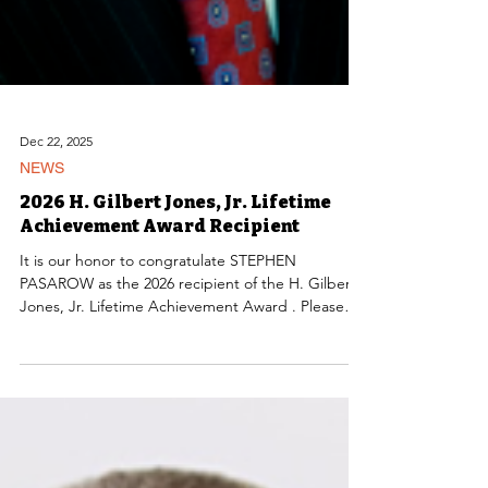
Dec 22, 2025
NEWS
2026 H. Gilbert Jones, Jr. Lifetime
Achievement Award Recipient
It is our honor to congratulate STEPHEN
PASAROW as the 2026 recipient of the H. Gilbert
Jones, Jr. Lifetime Achievement Award . Please
join us in congratulating Steve on receiving this
prestigious award.