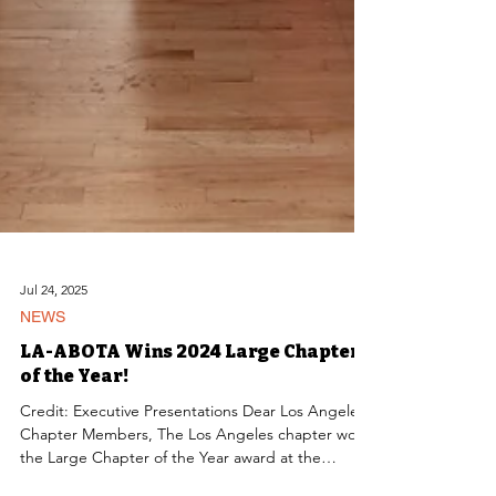
Jul 24, 2025
NEWS
LA-ABOTA Wins 2024 Large Chapter