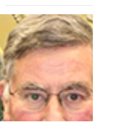
of the Year!
Credit: Executive Presentations Dear Los Angeles
Chapter Members, The Los Angeles chapter won
the Large Chapter of the Year award at the
National conference in Banff, Canada. It was an
amazing weekend of lectures, important national
board business and, of course, socializing with
friends and the awards Gala. We had a great
turnout from the Los Angeles chapter. Our 2024
president Jim Rosen led the way to the stage to
accept the award along with our own legendary
past pre