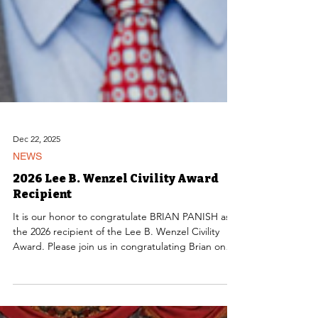
Dec 22, 2025
NEWS
2026 Lee B. Wenzel Civility Award
Recipient
It is our honor to congratulate BRIAN PANISH as
the 2026 recipient of the Lee B. Wenzel Civility
Award. Please join us in congratulating Brian on