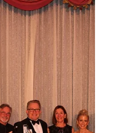
receiving this prestigious award. The Lee B.
Wenzel Civility award was established in 1993 and
awarded the first time to the Hon. William J. Rea in
1994. ​​ "The Los Angeles Chapter of ABOTA
awards the Lee B. Wenzel Civility award to the
attorney who regularly demonstrates qualities of
professionalism, civility, graciousness and hi