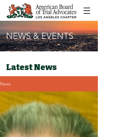
NEWS & EVENTS
Latest News
News