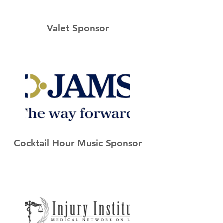
Valet Sponsor
Cocktail Hour Music Sponsor