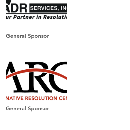
General Sponsor
General Sponsor