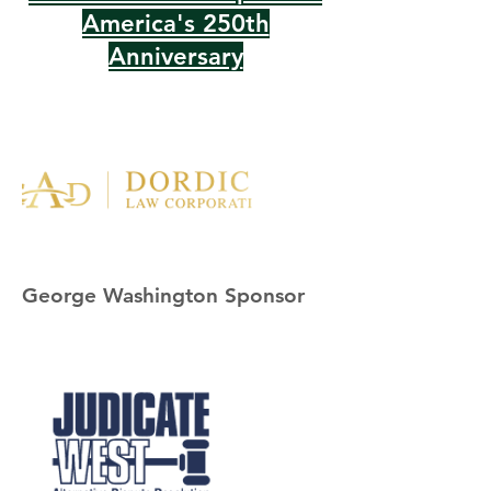
America's 250th
Anniversary
George Washington Sponsor