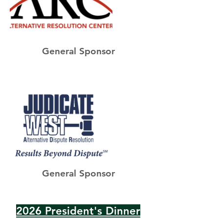
General Sponsor
General Sponsor
2026 President's Dinner