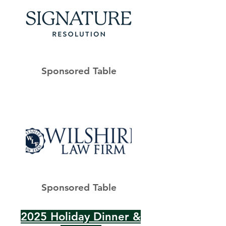
Sponsored Table
Sponsored Table
2025 Holiday Dinner &