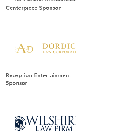
Centerpiece Sponsor
Reception Entertainment
Sponsor