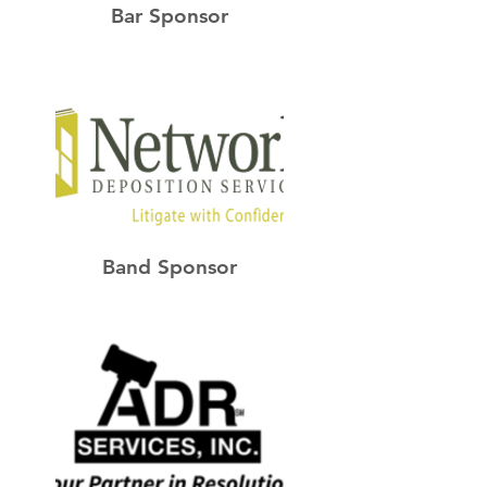
Bar Sponsor
Band Sponsor