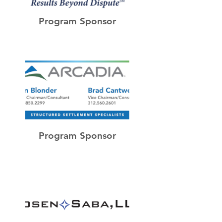
Program Sponsor
Program Sponsor