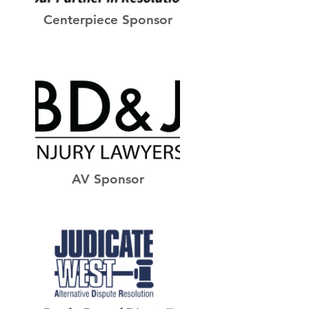
Centerpiece Sponsor
AV Sponsor