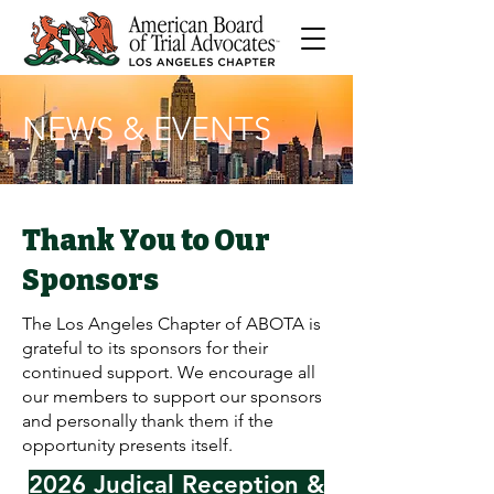
NEWS & EVENTS
Thank You to Our
Sponsors
The Los Angeles Chapter of ABOTA is
grateful to its sponsors for their
continued support. We encourage all
our members to support our sponsors
and personally thank them if the
opportunity presents itself.
2026 Judical Reception &