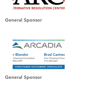
General Sponsor
General Sponsor