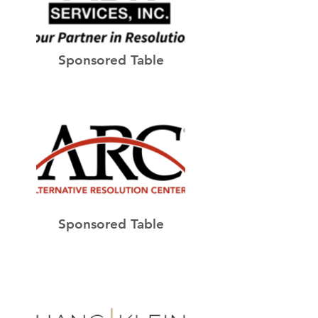
Sponsored Table
Sponsored Table