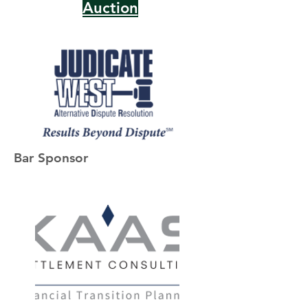
Auction
Bar Sponsor