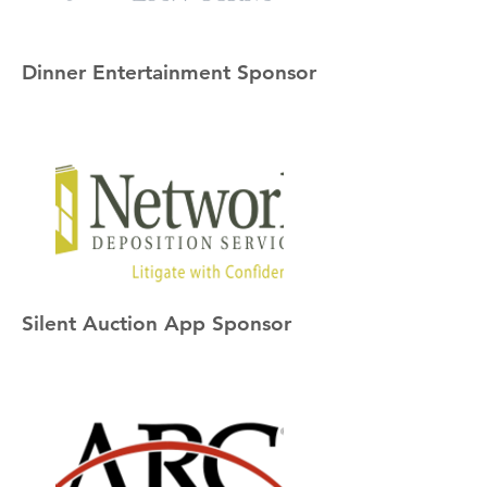
Dinner Entertainment Sponsor
Silent Auction App Sponsor