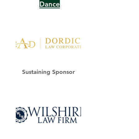
Dance
Sustaining Sponsor