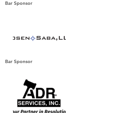
Bar Sponsor
Bar Sponsor