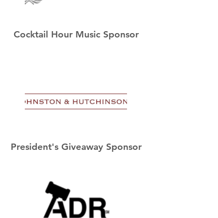
Cocktail Hour Music Sponsor
President's Giveaway Sponsor