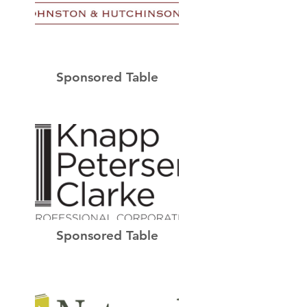
Sponsored Table
Sponsored Table