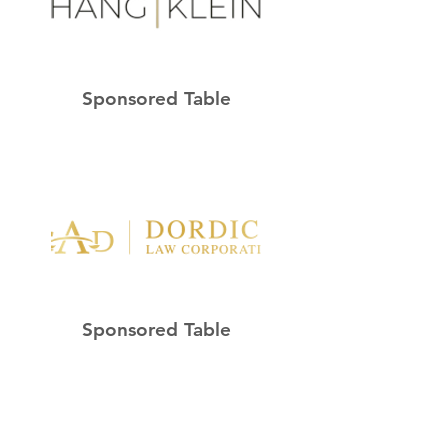
Sponsored Table
Sponsored Table