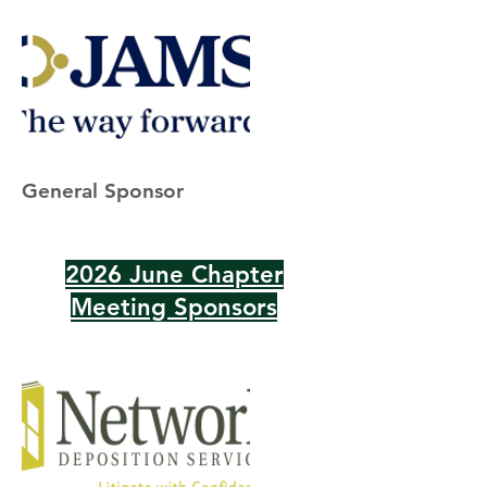
General Sponsor
2026 June Chapter
Meeting Sponsors