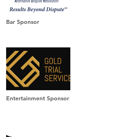
Bar Sponsor
Entertainment Sponsor