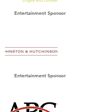
Entertainment Sponsor
Entertainment Sponsor