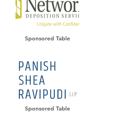
Sponsored Table
Sponsored Table