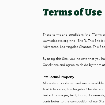
Terms of Use
These terms and conditions (the "Terms a
www.sdabota.org
(the "Site"). This Site 
Advocates, Los Angeles Chapter. This Si
By using this Site, you indicate that you
Conditions and agree to abide by them at 
Intellectual Property
All content published and made available 
Trial Advocates, Los Angeles Chapter and t
limited to images, text, logos, documents
contributes to the composition of our Site