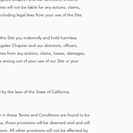
es will not be liable for any actions, claims,
ncluding legal fees from your use of the Site.
this Site you indemnify and hold harmless
geles Chapter and our directors, officers,
ates from any actions, claims, losses, damages,
s arising out of your use of our Site or your
y the laws of the State of California.
rth in these Terms and Conditions are found to be
ws, those provisions will be deemed void and will
s. All other provisions will not be affected by