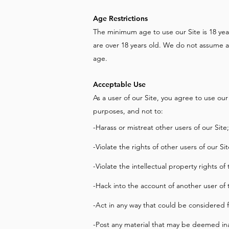
Age Restrictions
The minimum age to use our Site is 18 year
are over 18 years old. We do not assume an
age.
Acceptable Use
As a user of our Site, you agree to use our S
purposes, and not to:
-Harass or mistreat other users of our Site;
-Violate the rights of other users of our Sit
-Violate the intellectual property rights of
-Hack into the account of another user of 
-Act in any way that could be considered f
-Post any material that may be deemed ina