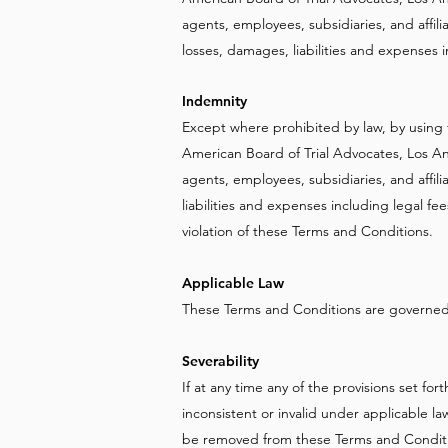
agents, employees, subsidiaries, and affiliat
losses, damages, liabilities and expenses i
Indemnity
Except where prohibited by law, by using 
American Board of Trial Advocates, Los An
agents, employees, subsidiaries, and affili
liabilities and expenses including legal fee
violation of these Terms and Conditions.
Applicable Law
These Terms and Conditions are governed b
Severability
If at any time any of the provisions set fo
inconsistent or invalid under applicable la
be removed from these Terms and Condition