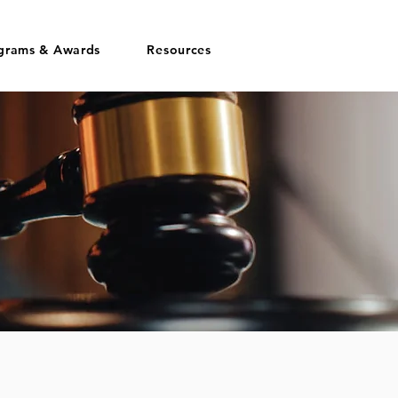
grams & Awards
Resources