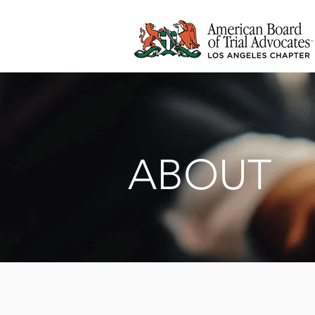
ABOUT