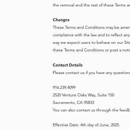
the removal and the rest of these Terms and
Changes
These Terms and Conditions may be amend
compliance with the law and to reflect an
way we expect users to behave on our Site.
these Terms and Conditions or post a noti
Contact Details
Please contact us if you have any questions
916.239.4099
2520 Venture Oaks Way, Suite 150
Sacramento, CA 95833
You can also contact us through the feedba
Effective Date: 4th day of June, 2025