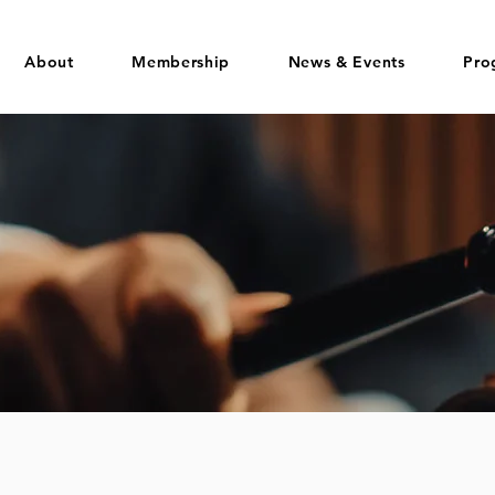
About
Membership
News & Events
Pro