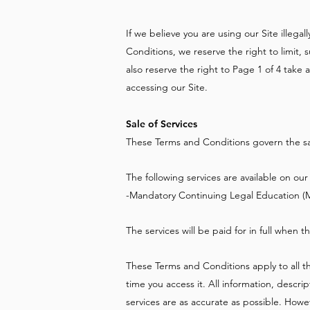
If we believe you are using our Site illega
Conditions, we reserve the right to limit,
also reserve the right to Page 1 of 4 take
accessing our Site.
Sale of Services
These Terms and Conditions govern the sale
The following services are available on our 
-Mandatory Continuing Legal Education (
The services will be paid for in full when t
These Terms and Conditions apply to all th
time you access it. All information, descr
services are as accurate as possible. Howe