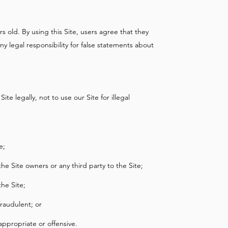
s old. By using this Site, users agree that they
y legal responsibility for false statements about
ite legally, not to use our Site for illegal
e;
 the Site owners or any third party to the Site;
the Site;
raudulent; or
ppropriate or offensive.