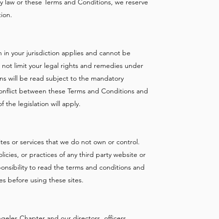
ny law or these Terms and Conditions, we reserve
tion.
 in your jurisdiction applies and cannot be
 not limit your legal rights and remedies under
ns will be read subject to the mandatory
 a conflict between these Terms and Conditions and
 the legislation will apply.
ites or services that we do not own or control.
icies, or practices of any third party website or
sponsibility to read the terms and conditions and
tes before using these sites.
geles Chapter and our directors, officers,