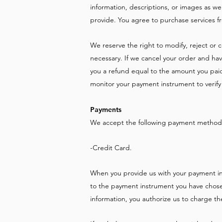
information, descriptions, or images as we
provide. You agree to purchase services fr
We reserve the right to modify, reject or
necessary. If we cancel your order and ha
you a refund equal to the amount you paid. 
monitor your payment instrument to verify 
Payments
We accept the following payment methods
-Credit Card.
When you provide us with your payment in
to the payment instrument you have chose
information, you authorize us to charge 