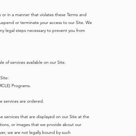
lly or in a manner that violates these Terms and
 suspend or terminate your access to our Site. We
 any legal steps necessary to prevent you from
 of services available on our Site.
Site:
MCLE) Programs.
he services are ordered.
e services that are displayed on our Site at the
iptions, or images that we provide about our
ver, we are not legally bound by such