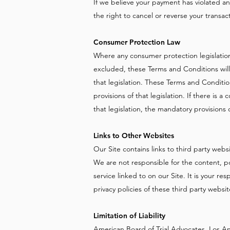
If we believe your payment has violated a
the right to cancel or reverse your transac
Consumer Protection Law
Where any consumer protection legislation
excluded, these Terms and Conditions will
that legislation. These Terms and Conditio
provisions of that legislation. If there is
that legislation, the mandatory provisions of
Links to Other Websites
Our Site contains links to third party webs
We are not responsible for the content, pol
service linked to on our Site. It is your re
privacy policies of these third party websi
Limitation of Liability
American Board of Trial Advocates, Los An