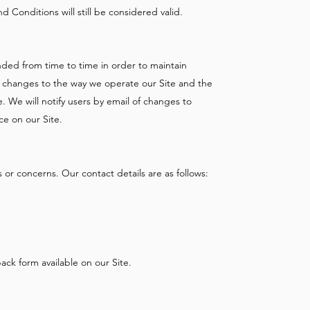
 Conditions will still be considered valid.
ed from time to time in order to maintain
y changes to the way we operate our Site and the
 We will notify users by email of changes to
ce on our Site.
 or concerns. Our contact details are as follows:
ck form available on our Site.