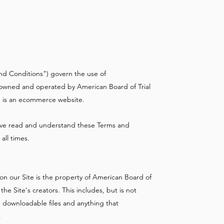
nd Conditions") govern the use of
is owned and operated by American Board of Trial
te is an ecommerce website.
 have read and understand these Terms and
all times.
on our Site is the property of American Board of
he Site's creators. This includes, but is not
, downloadable files and anything that
.