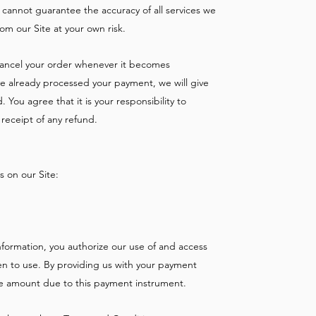
 cannot guarantee the accuracy of all services we
om our Site at your own risk.
 cancel your order whenever it becomes
ve already processed your payment, we will give
You agree that it is your responsibility to
receipt of any refund.
 on our Site:
formation, you authorize our use of and access
n to use. By providing us with your payment
the amount due to this payment instrument.