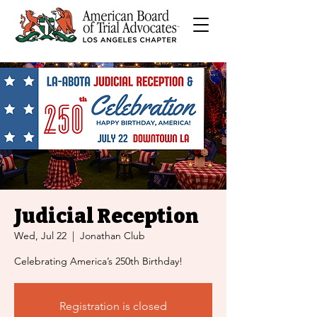
Judicial Reception
Wed, Jul 22
  |  
Jonathan Club
Celebrating America’s 250th Birthday!
Registration is closed