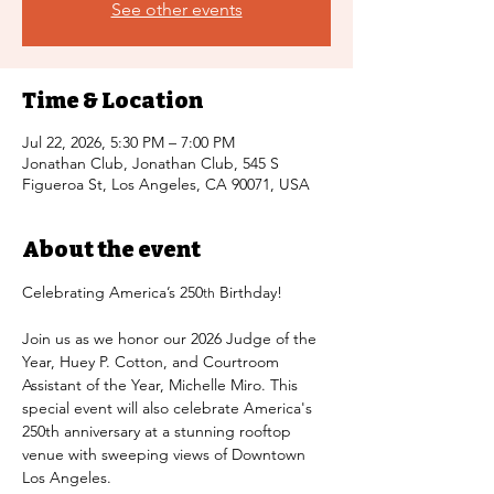
See other events
Time & Location
Jul 22, 2026, 5:30 PM – 7:00 PM
Jonathan Club, Jonathan Club, 545 S
Figueroa St, Los Angeles, CA 90071, USA
About the event
Celebrating America’s 250
 Birthday!
th
Join us as we honor our 2026 Judge of the 
Year, Huey P. Cotton, and Courtroom 
Assistant of the Year, Michelle Miro. This 
special event will also celebrate America's 
250th anniversary at a stunning rooftop 
venue with sweeping views of Downtown 
Los Angeles.