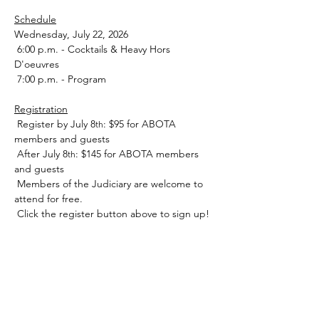
Schedule
﻿Wednesday, July 22, 2026
 6:00 p.m. - Cocktails & Heavy Hors 
D'oeuvres
 7:00 p.m. - Program
Registration
 Register by July 8
: $95 for ABOTA 
th
members and guests 
 After July 8
: $145 for ABOTA members 
th
and guests
 Members of the Judiciary are welcome to 
attend for free. 
 Click the register button above to sign up!