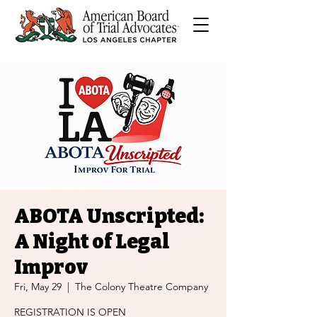
ABOTA Unscripted:
A Night of Legal
Improv
Fri, May 29
  |  
The Colony Theatre Company
REGISTRATION IS OPEN