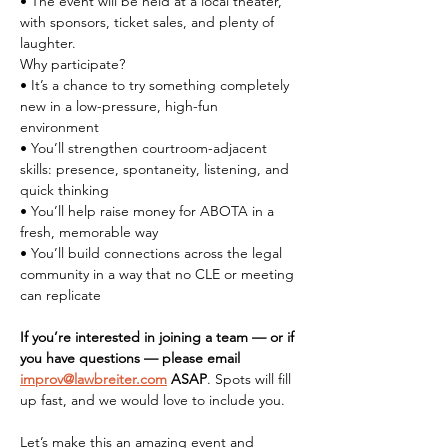
• The event will be held at a local theater, 
with sponsors, ticket sales, and plenty of 
laughter.
Why participate?
• It’s a chance to try something completely 
new in a low-pressure, high-fun 
environment
• You’ll strengthen courtroom-adjacent 
skills: presence, spontaneity, listening, and 
quick thinking
• You’ll help raise money for ABOTA in a 
fresh, memorable way
• You’ll build connections across the legal 
community in a way that no CLE or meeting 
can replicate
If you’re interested in joining a team — or if 
you have questions — please email 
improv@lawbreiter.com
 ASAP
. Spots will fill 
up fast, and we would love to include you.
Let’s make this an amazing event and 