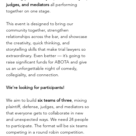
judges, and mediators 
all performing 
together on one stage.
This event is designed to bring our 
community together, strengthen 
relationships across the bar, and showcase 
the creativity, quick thinking, and 
storytelling skills that make trial lawyers so 
extraordinary. Even better — it’s going to 
raise significant funds for ABOTA and give 
us an unforgettable night of comedy, 
collegiality, and connection.
We’re looking for participants!
We aim to build 
six teams of three
, mixing 
plaintiff, defense, judges, and mediators so 
that everyone gets to collaborate in new 
and unexpected ways. We need 24 people 
to participate. The format will be six teams 
competing in a round robin competition. 