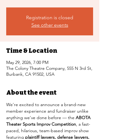
Registration is closed
See other events
Time & Location
May 29, 2026, 7:00 PM
The Colony Theatre Company, 555 N 3rd St,
Burbank, CA 91502, USA
About the event
We’re excited to announce a brand-new 
member experience and fundraiser unlike 
anything we’ve done before — the 
ABOTA 
Theater Sports Improv Competition
, a fast-
paced, hilarious, team-based improv show 
featuring 
plaintiff lawyers, defense lawyers, 