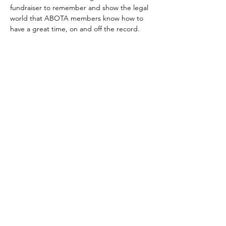
fundraiser to remember and show the legal 
world that ABOTA members know how to 
have a great time, on and off the record.