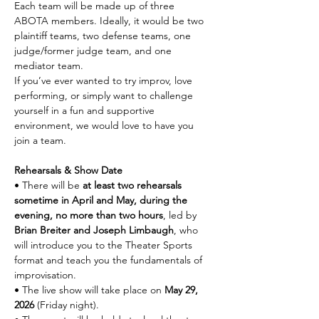
Each team will be made up of three 
ABOTA members. Ideally, it would be two 
plaintiff teams, two defense teams, one 
judge/former judge team, and one 
mediator team.
If you’ve ever wanted to try improv, love 
performing, or simply want to challenge 
yourself in a fun and supportive 
environment, we would love to have you 
join a team.
Rehearsals & Show Date
• There will be 
at least two rehearsals 
sometime in April and May, during the 
evening, no more than two hours
, led by 
Brian Breiter and Joseph Limbaugh
, who 
will introduce you to the Theater Sports 
format and teach you the fundamentals of 
improvisation.
• The live show will take place on 
May 29, 
2026
 (Friday night).